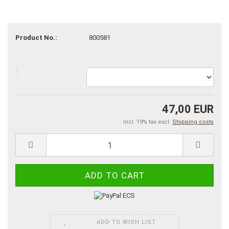
Product No.:
800581
:
47,00 EUR
incl. 19% tax excl.
Shipping costs
ADD TO WISH LIST