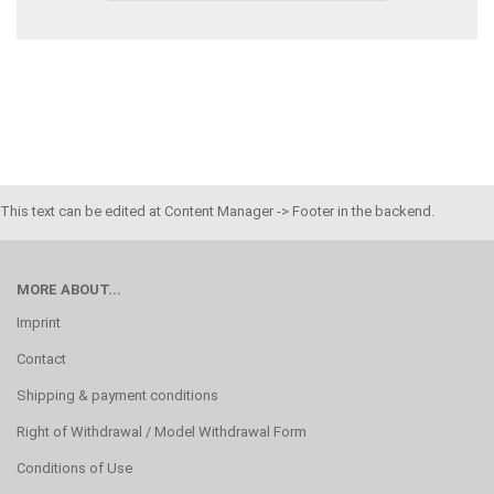
This text can be edited at Content Manager -> Footer in the backend.
MORE ABOUT...
Imprint
Contact
Shipping & payment conditions
Right of Withdrawal / Model Withdrawal Form
Conditions of Use