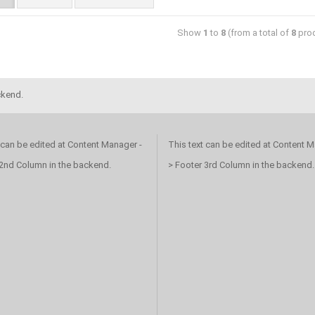
Show
1
to
8
(from a total of
8
prod
ckend.
 can be edited at Content Manager -
This text can be edited at Content M
 2nd Column in the backend.
> Footer 3rd Column in the backend.