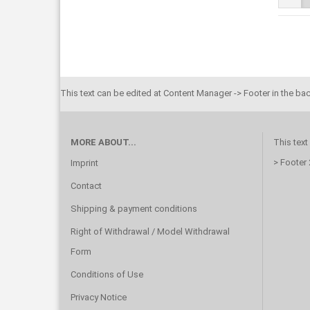
This text can be edited at Content Manager -> Footer in the ba
MORE ABOUT...
This text
> Footer
Imprint
Contact
Shipping & payment conditions
Right of Withdrawal / Model Withdrawal
Form
Conditions of Use
Privacy Notice