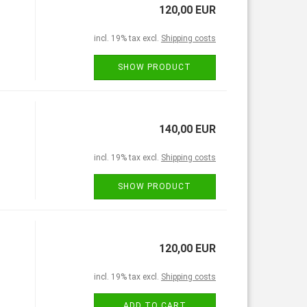
120,00 EUR
incl. 19% tax excl.
Shipping costs
SHOW PRODUCT
140,00 EUR
incl. 19% tax excl.
Shipping costs
SHOW PRODUCT
120,00 EUR
incl. 19% tax excl.
Shipping costs
ADD TO CART