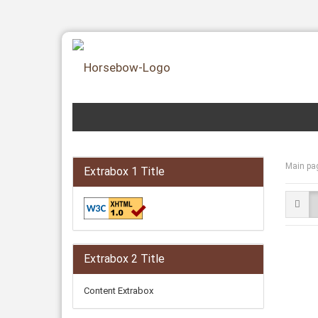
Main pa
Extrabox 1 Title
Extrabox 2 Title
Content Extrabox