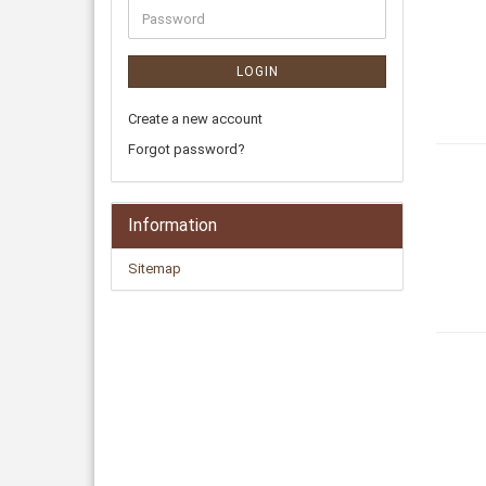
LOGIN
Create a new account
Forgot password?
Information
Sitemap