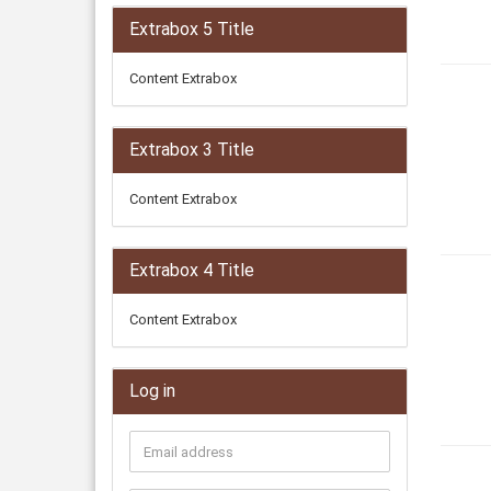
Extrabox 5 Title
Content Extrabox
Extrabox 3 Title
Content Extrabox
Extrabox 4 Title
Content Extrabox
Log in