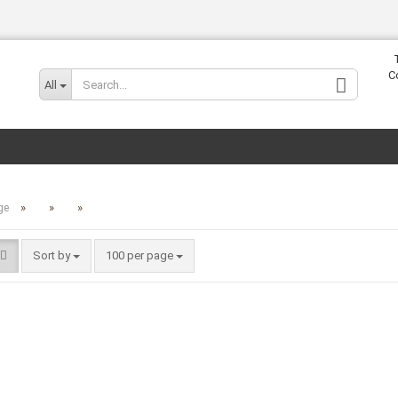
Change lang
C
All
»
»
»
ge
Sort by
100 per page
Cr
Fo