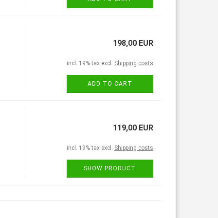
198,00 EUR
incl. 19% tax excl.
Shipping costs
ADD TO CART
119,00 EUR
incl. 19% tax excl.
Shipping costs
SHOW PRODUCT