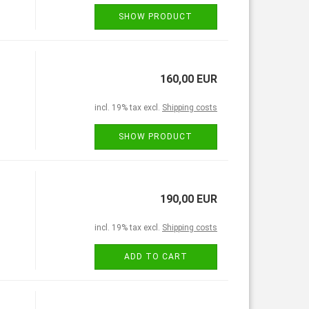
SHOW PRODUCT
160,00 EUR
incl. 19% tax excl.
Shipping costs
SHOW PRODUCT
190,00 EUR
incl. 19% tax excl.
Shipping costs
ADD TO CART