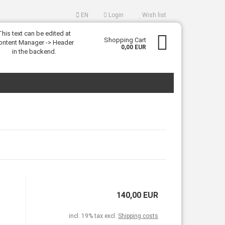
EN
Login
Wish list
This text can be edited at
uage
Shopping Cart
ontent Manager -> Header
0,00 EUR
in the backend.
eate a new account
rgot password?
140,00 EUR
incl. 19% tax excl.
Shipping costs