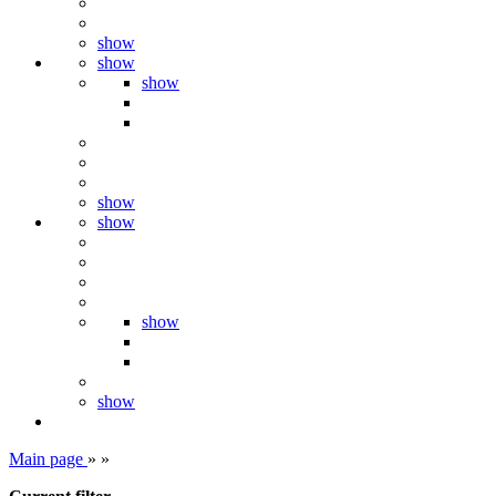
show
show
show
show
show
show
show
Main page
»
»