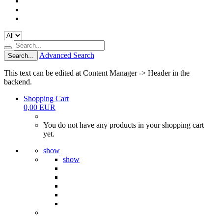
Advanced Search
Search...
This text can be edited at Content Manager -> Header in the
backend.
Shopping Cart
0,00 EUR
You do not have any products in your shopping cart
yet.
show
show