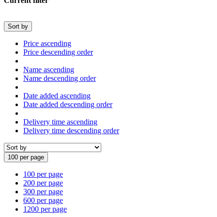
Current filter
Sort by
Price ascending
Price descending order
Name ascending
Name descending order
Date added ascending
Date added descending order
Delivery time ascending
Delivery time descending order
100 per page
100 per page
200 per page
300 per page
600 per page
1200 per page