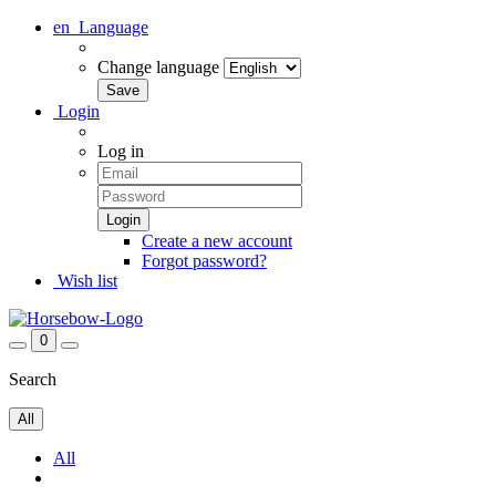
en
Language
Change language
Login
Log in
Create a new account
Forgot password?
Wish list
0
Search
All
All