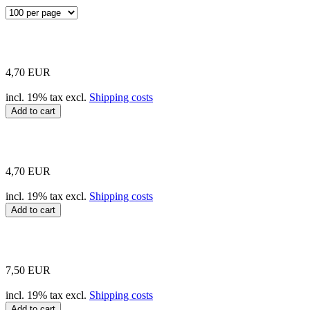
4,70 EUR
incl. 19% tax excl.
Shipping costs
Add to cart
4,70 EUR
incl. 19% tax excl.
Shipping costs
Add to cart
7,50 EUR
incl. 19% tax excl.
Shipping costs
Add to cart