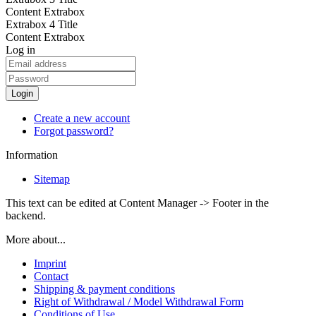
Content Extrabox
Extrabox 4 Title
Content Extrabox
Log in
Login
Create a new account
Forgot password?
Information
Sitemap
This text can be edited at Content Manager -> Footer in the
backend.
More about...
Imprint
Contact
Shipping & payment conditions
Right of Withdrawal / Model Withdrawal Form
Conditions of Use