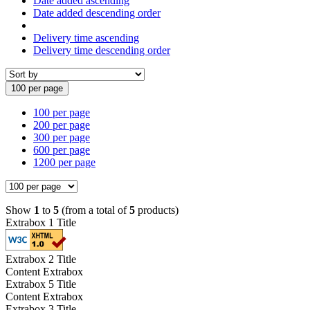
Date added ascending
Date added descending order
Delivery time ascending
Delivery time descending order
100 per page
100 per page
200 per page
300 per page
600 per page
1200 per page
Show
1
to
5
(from a total of
5
products)
Extrabox 1 Title
Extrabox 2 Title
Content Extrabox
Extrabox 5 Title
Content Extrabox
Extrabox 3 Title