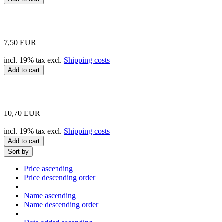
7,50 EUR
incl. 19% tax excl.
Shipping costs
Add to cart
10,70 EUR
incl. 19% tax excl.
Shipping costs
Add to cart
Sort by
Price ascending
Price descending order
Name ascending
Name descending order