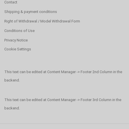
Contact
Shipping & payment conditions
Right of Withdrawal / Model Withdrawal Form
Conditions of Use
Privacy Notice
Cookie Settings
This text can be edited at Content Manager -> Footer 2nd Column in the
backend.
This text can be edited at Content Manager -> Footer 3rd Column in the
backend.