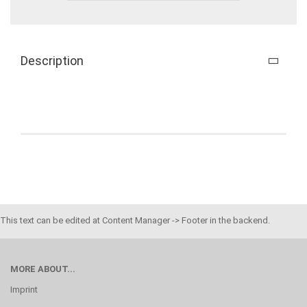
Description
This text can be edited at Content Manager -> Footer in the backend.
MORE ABOUT...
Imprint