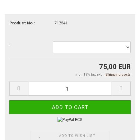
Product No.:
717541
:
75,00 EUR
incl. 19% tax excl.
Shipping costs
ADD TO WISH LIST